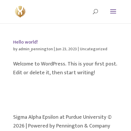
Hello world!
by
admin_pennington
|
Jun 23, 2023
|
Uncategorized
Welcome to WordPress. This is your first post.
Edit or delete it, then start writing!
Sigma Alpha Epsilon at Purdue University ©
2026 | Powered by Pennington & Company