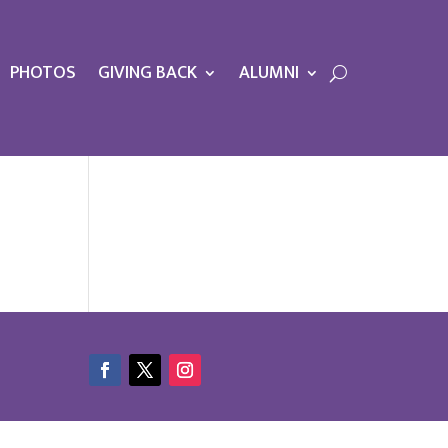
PHOTOS
GIVING BACK
ALUMNI