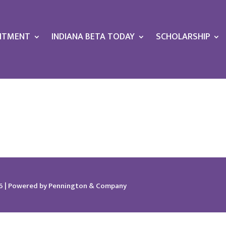
ITMENT
INDIANA BETA TODAY
SCHOLARSHIP
026 | Powered by Pennington & Company