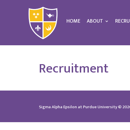
HOME
ABOUT
RECRU
Recruitment
Sigma Alpha Epsilon at Purdue University © 2